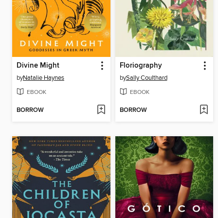
Divine Might
Floriography
by
Natalie Haynes
by
Sally Coulthard
EBOOK
EBOOK
BORROW
BORROW