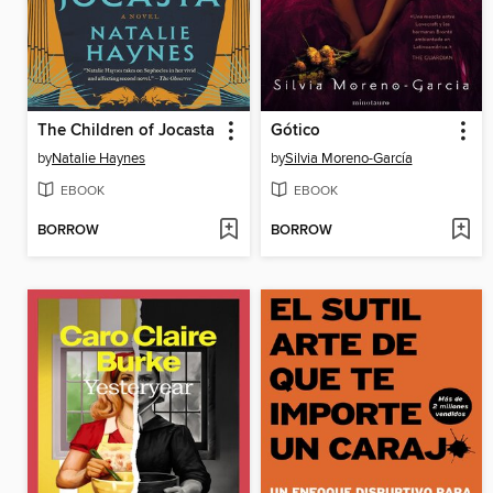
The Children of Jocasta
Gótico
by
Natalie Haynes
by
Silvia Moreno-García
EBOOK
EBOOK
BORROW
BORROW