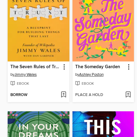
The Seven Rules of Trust
The Someday Garden
by
Jimmy Wales
by
Ashley Poston
EBOOK
EBOOK
BORROW
PLACE A HOLD