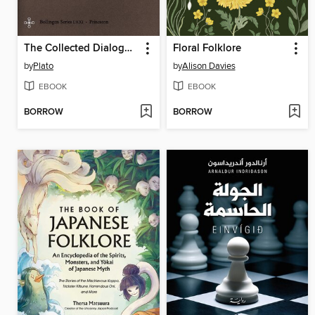
The Collected Dialogues of Plato
Floral Folklore
by
Plato
by
Alison Davies
EBOOK
EBOOK
BORROW
BORROW