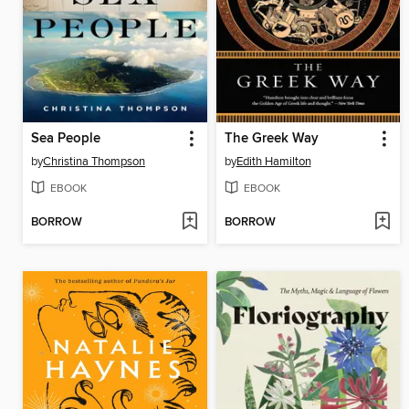
Sea People
The Greek Way
by
Christina Thompson
by
Edith Hamilton
EBOOK
EBOOK
BORROW
BORROW