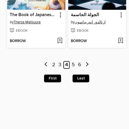
The Book of Japanese Folklore
الجولة الحاسمة
by
Thersa Matsuura
by
ارنالدور اندريداسون
EBOOK
EBOOK
BORROW
BORROW
2
3
4
5
6
First
Last