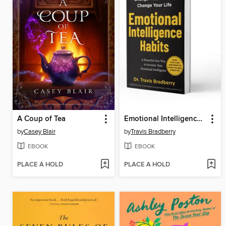
A Coup of Tea
Emotional Intelligence Habits
by
Casey Blair
by
Travis Bradberry
EBOOK
EBOOK
PLACE A HOLD
PLACE A HOLD