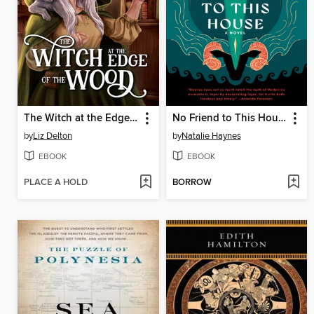
The Witch at the Edge of the Wood
No Friend to This House
by
Liz Delton
by
Natalie Haynes
EBOOK
EBOOK
PLACE A HOLD
BORROW