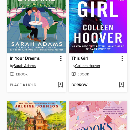
In Your Dreams
This Girl
by
Sarah Adams
by
Colleen Hoover
EBOOK
EBOOK
PLACE A HOLD
BORROW