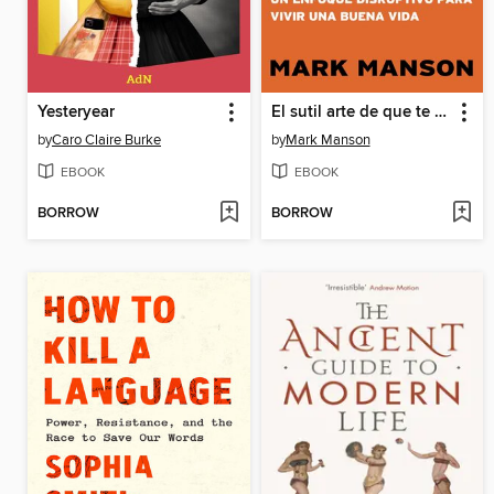
Yesteryear
El sutil arte de que te importe un caraj*
by
Caro Claire Burke
by
Mark Manson
EBOOK
EBOOK
BORROW
BORROW