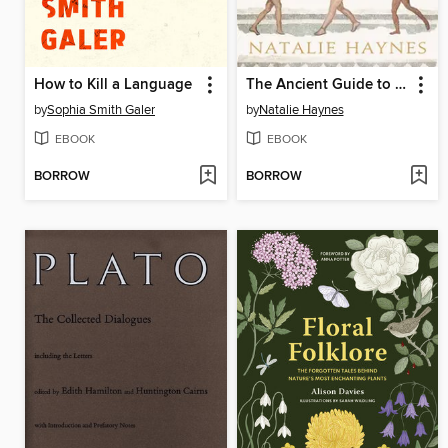
How to Kill a Language
The Ancient Guide to Modern Life
by
Sophia Smith Galer
by
Natalie Haynes
EBOOK
EBOOK
BORROW
BORROW