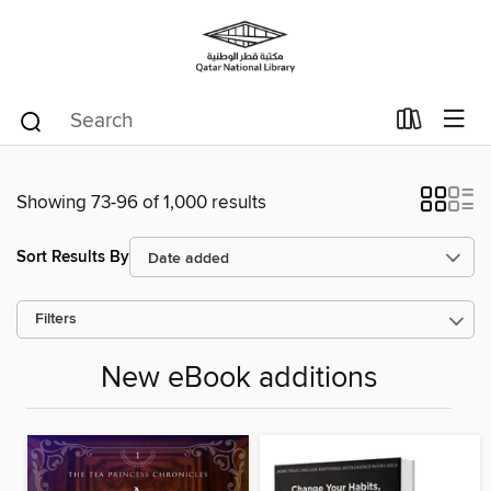
Showing 73-96 of 1,000 results
Sort Results By
Filters
New eBook additions