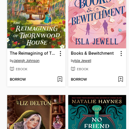
The Reimagining of Thornwood House
Books & Bewitchment
by
Jaleigh Johnson
by
Isla Jewell
EBOOK
EBOOK
BORROW
BORROW