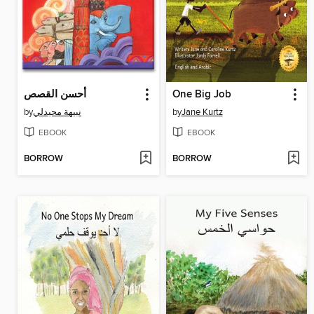
أحسن القصص
One Big Job
by
نبيهة محيدلي
by
Jane Kurtz
EBOOK
EBOOK
BORROW
BORROW