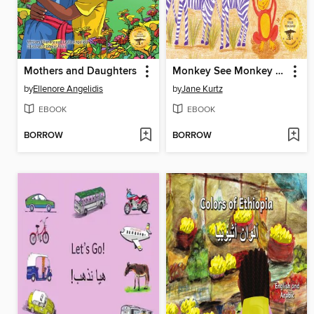
Mothers and Daughters
Monkey See Monkey Do
by
Ellenore Angelidis
by
Jane Kurtz
EBOOK
EBOOK
BORROW
BORROW