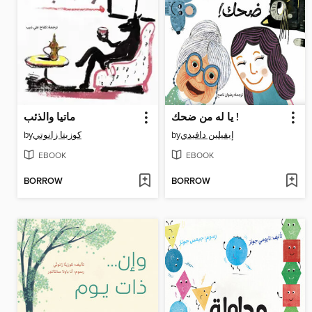
ماتيا والذئب
يا له من ضحك !
by
كوزيتا زانوتي
by
إيفيلين دافيدي
EBOOK
EBOOK
BORROW
BORROW