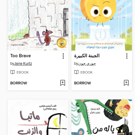
Too Brave
الجبنة الكبيرة
by
Jane Kurtz
by
جوري جون
EBOOK
EBOOK
BORROW
BORROW