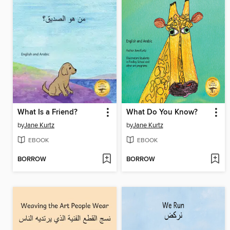
What Is a Friend?
What Do You Know?
by
Jane Kurtz
by
Jane Kurtz
EBOOK
EBOOK
BORROW
BORROW