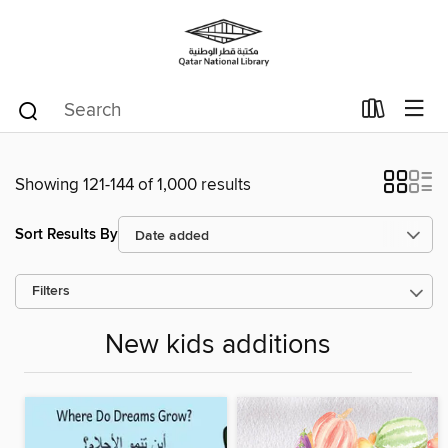
Showing 121-144 of 1,000 results
Sort Results By
Filters
New kids additions