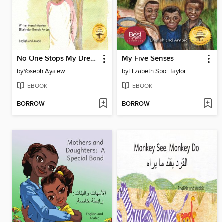
No One Stops My Dream
My Five Senses
by
Yoseph Ayalew
by
Elizabeth Spor Taylor
EBOOK
EBOOK
BORROW
BORROW