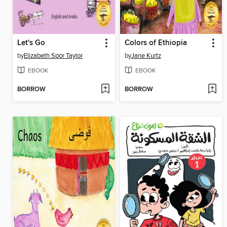
Let's Go
Colors of Ethiopia
by
Elizabeth Spor Taylor
by
Jane Kurtz
EBOOK
EBOOK
BORROW
BORROW