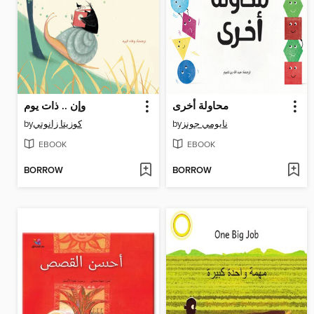
وإن .. ذات يوم
محاولة أخرى
by
كوزيتا زانوتي
by
نايومي جونز
EBOOK
EBOOK
BORROW
BORROW