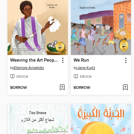
Weaving the Art People Wear
We Run
by
Ellenore Angelidis
by
Jane Kurtz
EBOOK
EBOOK
BORROW
BORROW