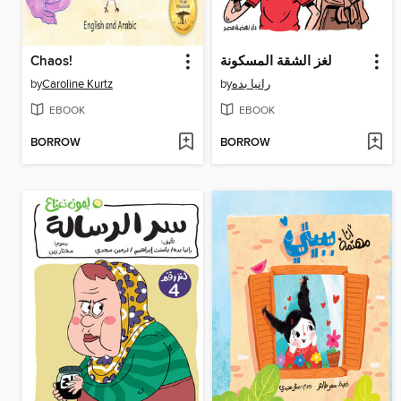
Chaos!
لغز الشقة المسكونة
by
Caroline Kurtz
by
رانيا بده
EBOOK
EBOOK
BORROW
BORROW