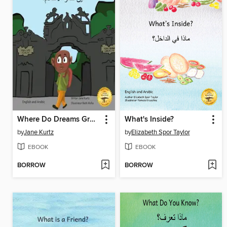
Where Do Dreams Grow?
What's Inside?
by
Jane Kurtz
by
Elizabeth Spor Taylor
EBOOK
EBOOK
BORROW
BORROW