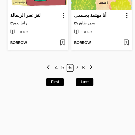
لغز :سر الرسالة
أنا مهتمة بجسمى
by
رانيا بده
by
سمر طاهر
EBOOK
EBOOK
BORROW
BORROW
4
5
6
7
8
First
Last