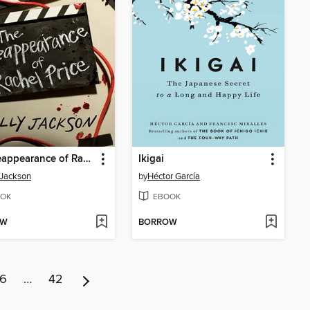
The Reappearance of Rachel Price
Ikigai
 Jackson
by
Héctor García
OK
EBOOK
OW
BORROW
6
…
42