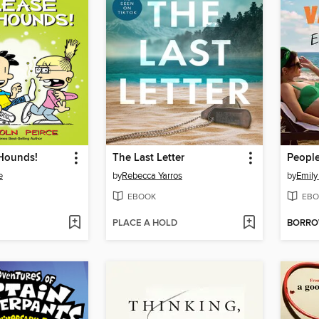
 Hounds!
The Last Letter
e
by
Rebecca Yarros
by
Emily
EBOOK
EBO
PLACE A HOLD
BORR