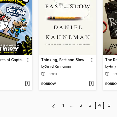
The Adventures of Captain Underpants
Thinking, Fast and Slow
by
Daniel Kahneman
by
Holly
EBOOK
EBO
BORROW
BORR
1
…
2
3
4
5