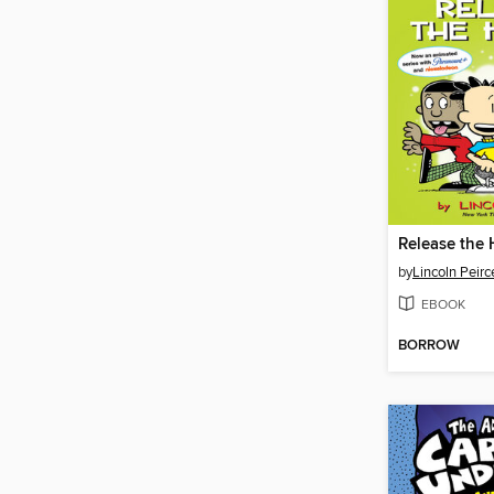
Release the
by
Lincoln Peirc
EBOOK
BORROW