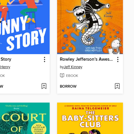
 Story
Rowley Jefferson's Awesome Friendly Adventure
 Henry
by
Jeff Kinney
OK
EBOOK
OW
BORROW