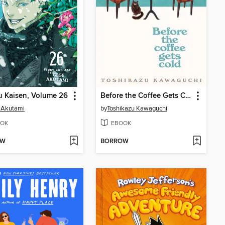
u Kaisen, Volume 26
Before the Coffee Gets Cold
 Akutami
by
Toshikazu Kawaguchi
OK
EBOOK
OW
BORROW