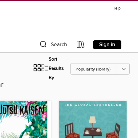
Help
Sign in
Search
Sort
Results
By
r