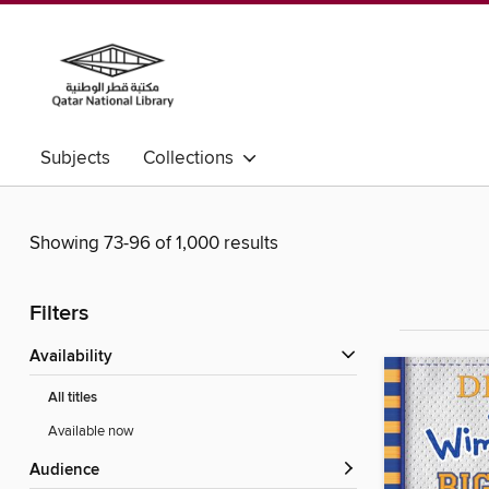
Subjects
Collections
Showing 73-96 of 1,000 results
Filters
Availability
All titles
Available now
Audience