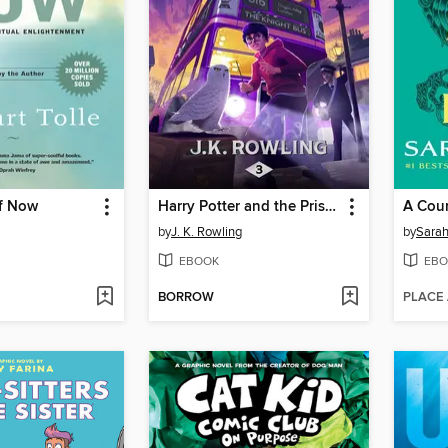
f Now
Harry Potter and the Prisoner of Azkaban
A Cour
by
J. K. Rowling
by
Sarah
EBOOK
EBO
BORROW
PLACE