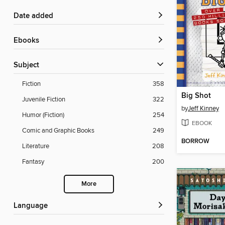
Date added
ebooks
Subject
Fiction
358
Big Shot
Juvenile Fiction
322
by
Jeff Kinney
Humor (Fiction)
254
EBOOK
Comic and Graphic Books
249
BORROW
Literature
208
Fantasy
200
More
Language