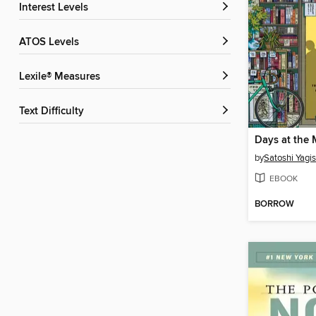
Interest Levels
ATOS Levels
Lexile® Measures
Text Difficulty
by
Satoshi Yagi
EBOOK
BORROW