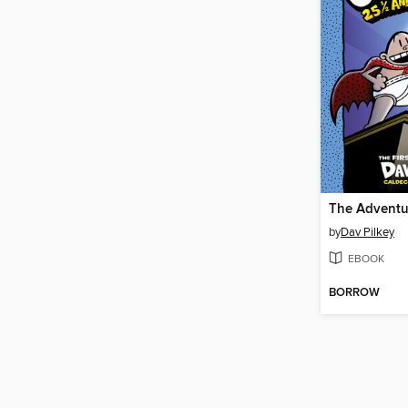
by
Dav Pilkey
EBOOK
BORROW