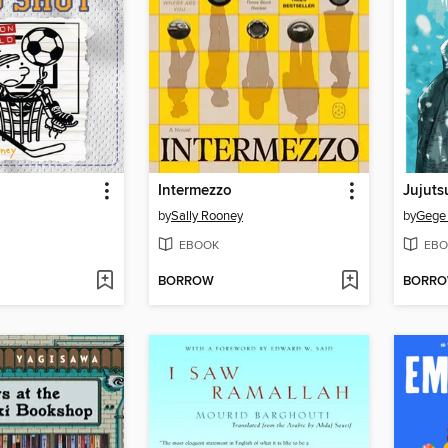
Intermezzo
Jujuts
by
Sally Rooney
by
Gege
EBOOK
EBO
BORROW
BORR