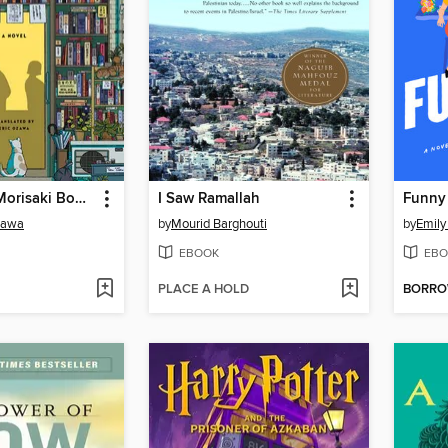
Days at the Morisaki Bookshop
I Saw Ramallah
Funny
sawa
by
Mourid Barghouti
by
Emily
EBOOK
EBO
PLACE A HOLD
BORR