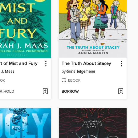
t of Mist and Fury
The Truth About Stacey
 J. Maas
by
Raina Telgemeier
OK
EBOOK
 A HOLD
BORROW