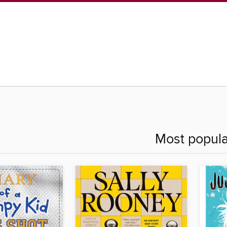
Most popula