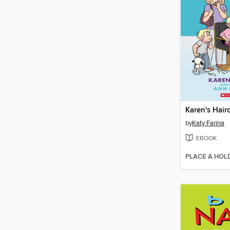
Karen's Hair
by
Katy Farina
EBOOK
PLACE A HOL