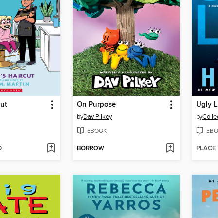
cut
On Purpose
Ugly 
by
Dav Pilkey
by
Colle
EBOOK
EBO
D
BORROW
PLACE