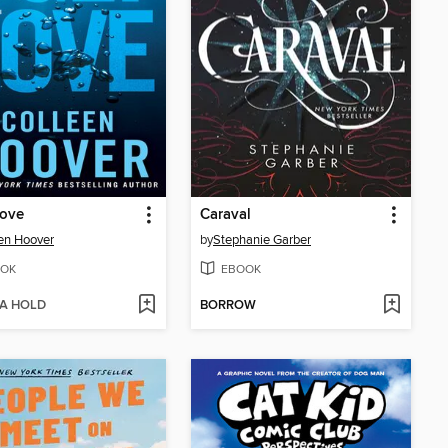
Love
Caraval
en Hoover
by
Stephanie Garber
OK
EBOOK
 A HOLD
BORROW