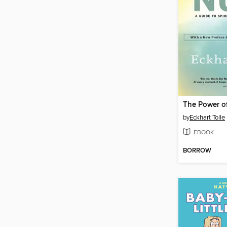
The Power o
by
Eckhart Tolle
EBOOK
BORROW