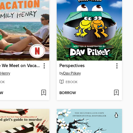
People We Meet on Vacation
Perspectives
 Henry
by
Dav Pilkey
OK
EBOOK
OW
BORROW