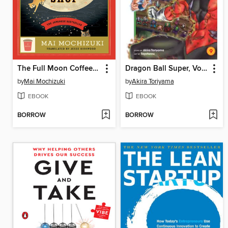
The Full Moon Coffee Shop
Dragon Ball Super, Volume 9
by
Mai Mochizuki
by
Akira Toriyama
EBOOK
EBOOK
BORROW
BORROW