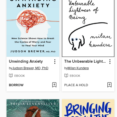
Unwinding Anxiety
The Unbearable Lightness of Being
by
Judson Brewer, MD, PhD
by
Milan Kundera
EBOOK
EBOOK
BORROW
PLACE A HOLD