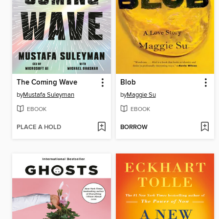
The Coming Wave
Blob
by
Mustafa Suleyman
by
Maggie Su
EBOOK
EBOOK
PLACE A HOLD
BORROW