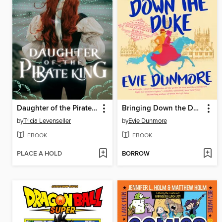
Daughter of the Pirate King
Bringing Down the Duke
by
Tricia Levenseller
by
Evie Dunmore
EBOOK
EBOOK
PLACE A HOLD
BORROW