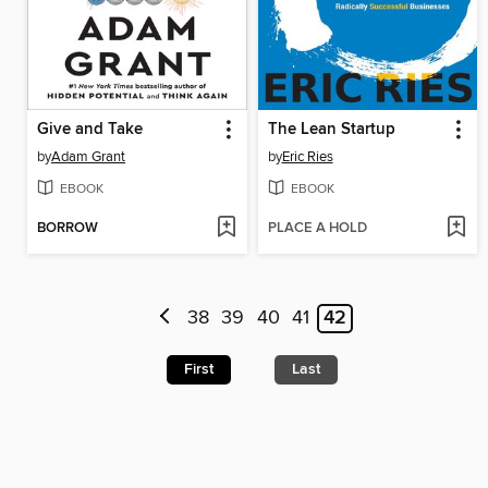
Give and Take
The Lean Startup
by
Adam Grant
by
Eric Ries
EBOOK
EBOOK
BORROW
PLACE A HOLD
38
39
40
41
42
First
Last