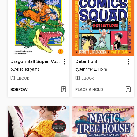
Dragon Ball Super, Volume 1
Detention!
by
Akira Toriyama
by
Jennifer L. Holm
EBOOK
EBOOK
BORROW
PLACE A HOLD