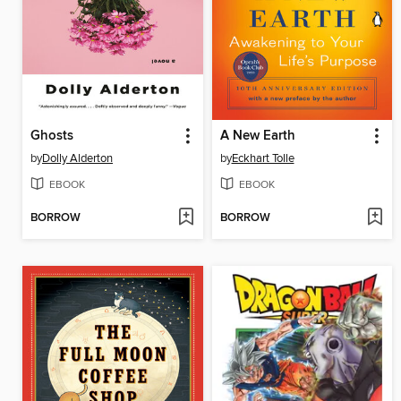
Ghosts
A New Earth
by
Dolly Alderton
by
Eckhart Tolle
EBOOK
EBOOK
BORROW
BORROW