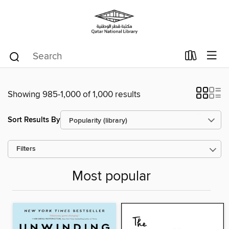
Showing 985-1,000 of 1,000 results
Sort Results By
Filters
Most popular