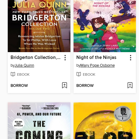
Bridgerton Collection, Volume 2
Night of the Ninjas
by
Julia Quinn
by
Mary Pope Osborne
EBOOK
EBOOK
BORROW
BORROW