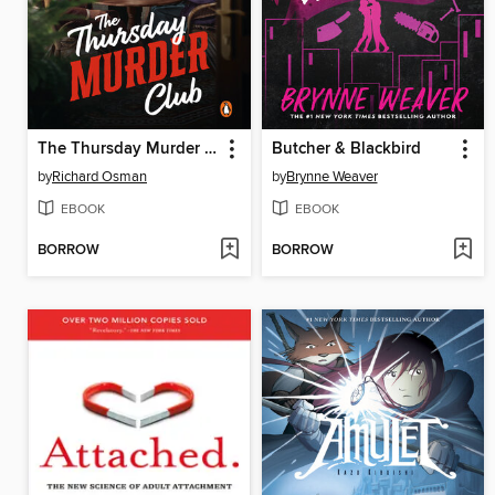
The Thursday Murder Club
Butcher & Blackbird
by
Richard Osman
by
Brynne Weaver
EBOOK
EBOOK
BORROW
BORROW