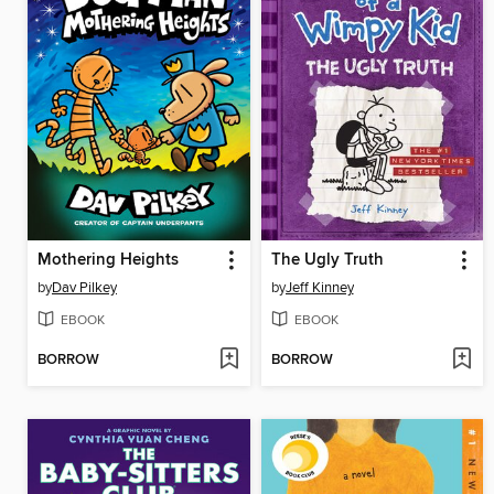
Mothering Heights
The Ugly Truth
by
Dav Pilkey
by
Jeff Kinney
EBOOK
EBOOK
BORROW
BORROW