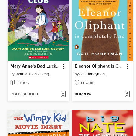
Mary Anne's Bad Luck Mystery
Eleanor Oliphant Is Completely Fine
by
Cynthia Yuan Cheng
by
Gail Honeyman
EBOOK
EBOOK
PLACE A HOLD
BORROW