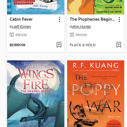
Cabin Fever
The Prophecies Begin, Volume 1
by
Jeff Kinney
by
Erin Hunter
EBOOK
EBOOK
BORROW
PLACE A HOLD