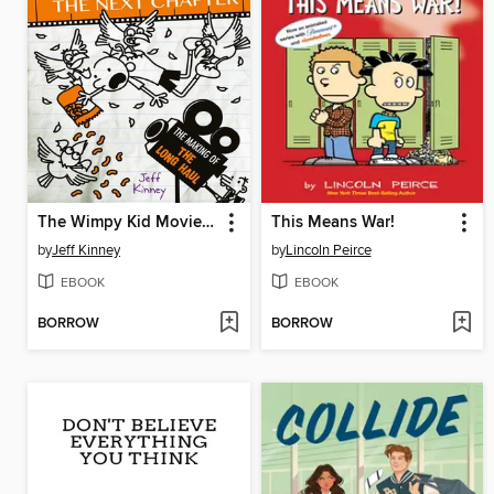
The Wimpy Kid Movie Diary: The Next Chapter
This Means War!
by
Jeff Kinney
by
Lincoln Peirce
EBOOK
EBOOK
BORROW
BORROW