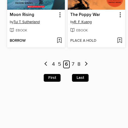
Moon Rising
The Poppy War
by
Tui T. Sutherland
by
R. F. Kuang
EBOOK
EBOOK
BORROW
PLACE A HOLD
4
5
6
7
8
First
Last