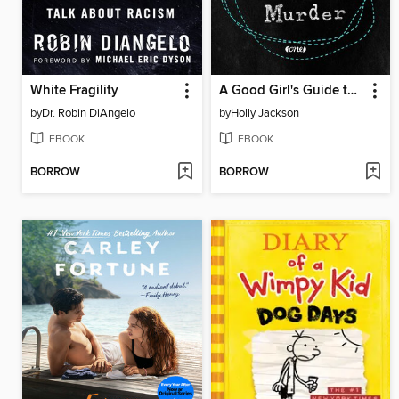
White Fragility
A Good Girl's Guide to Murder
by
Dr. Robin DiAngelo
by
Holly Jackson
EBOOK
EBOOK
BORROW
BORROW