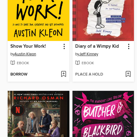
Show Your Work!
Diary of a Wimpy Kid
by
Austin Kleon
by
Jeff Kinney
EBOOK
EBOOK
BORROW
PLACE A HOLD