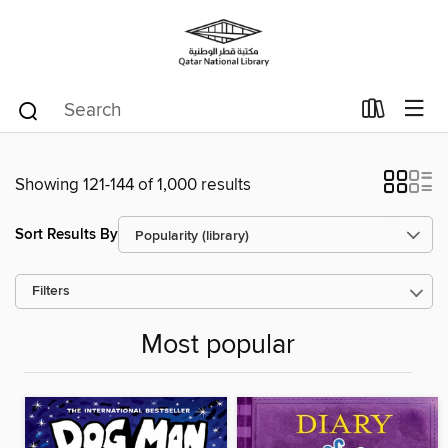
Showing 121-144 of 1,000 results
Sort Results By
Filters
Most popular