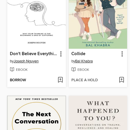
Don't Believe Everything You Think
Collide
by
Joseph Nguyen
by
Bal Khabra
EBOOK
EBOOK
BORROW
PLACE A HOLD