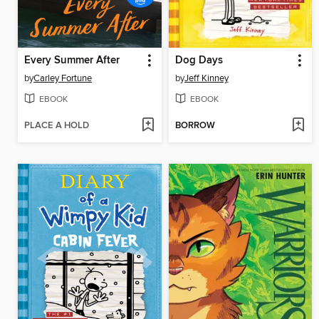
Every Summer After
Dog Days
by
Carley Fortune
by
Jeff Kinney
EBOOK
EBOOK
PLACE A HOLD
BORROW