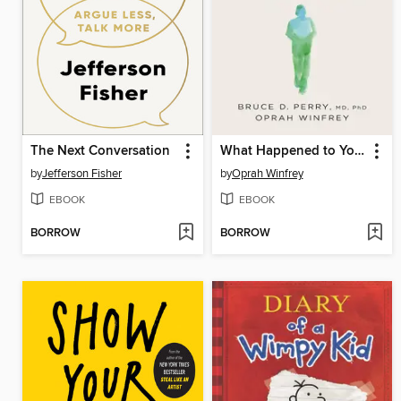
The Next Conversation
What Happened to You?
by
Jefferson Fisher
by
Oprah Winfrey
EBOOK
EBOOK
BORROW
BORROW