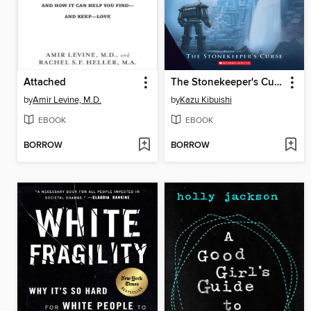
Attached
The Stonekeeper's Curse
by
Amir Levine, M.D.
by
Kazu Kibuishi
EBOOK
EBOOK
BORROW
BORROW