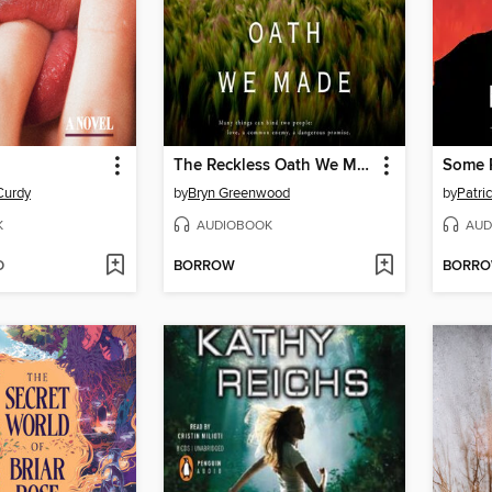
The Reckless Oath We Made
Some P
Curdy
by
Bryn Greenwood
by
Patri
K
AUDIOBOOK
AUD
D
BORROW
BORR