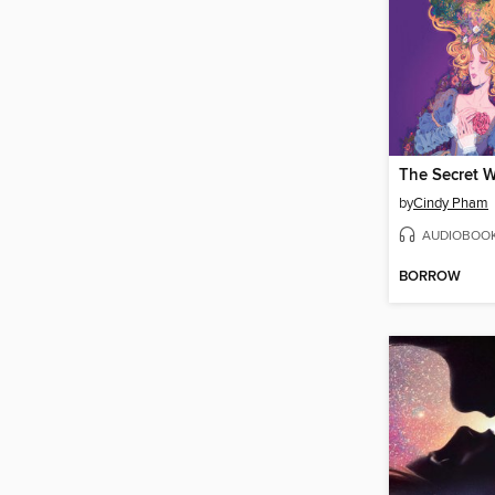
by
Cindy Pham
AUDIOBOO
BORROW