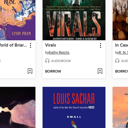
The Secret World of Briar Rose
Virals
In Cas
by
Kathy Reichs
by
R. N.
K
AUDIOBOOK
AUD
BORROW
BORR