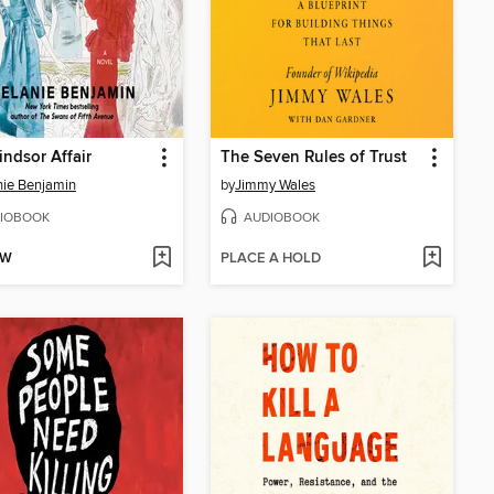
ndsor Affair
The Seven Rules of Trust
ie Benjamin
by
Jimmy Wales
IOBOOK
AUDIOBOOK
OW
PLACE A HOLD