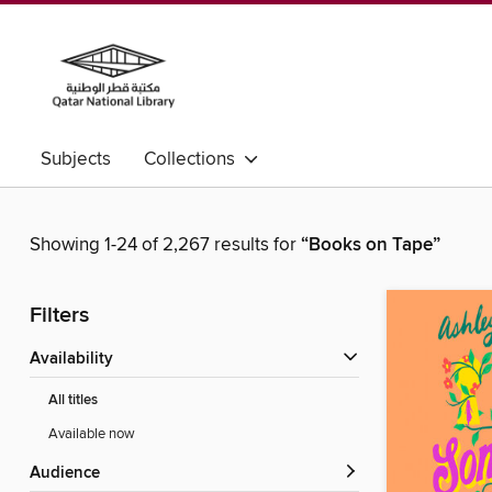
Subjects
Collections
Showing 1-24 of 2,267 results for
“Books on Tape”
Filters
Availability
All titles
Available now
Audience