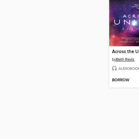
Across the U
by
Beth Revis
AUDIOBOO
BORROW