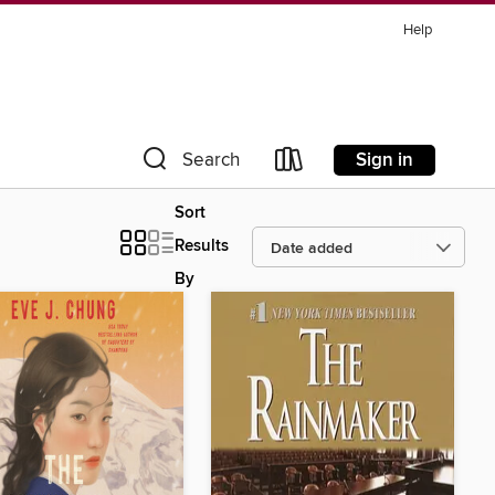
Help
Sign in
Search
Sort
Results
By