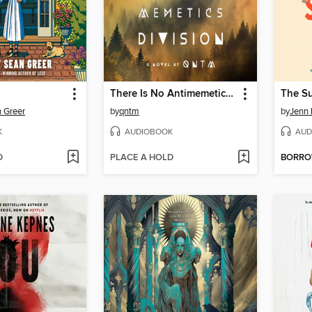
There Is No Antimemetics Division
The S
 Greer
by
qntm
by
Jenn 
K
AUDIOBOOK
AUD
D
PLACE A HOLD
BORR