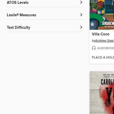
ATOS Levels
Lexile® Measures
Text Difficulty
Villa Coco
by
Andrew Sean
AUDIOBOO
PLACE A HOL