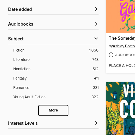
Date added
Audiobooks
The Someda
Subject
by
Ashley Posto
Fiction
1,060
AUDIOBOO
Literature
743
PLACE A HOL
Nonfiction
512
Fantasy
411
Romance
331
Young Adult Fiction
322
More
Interest Levels