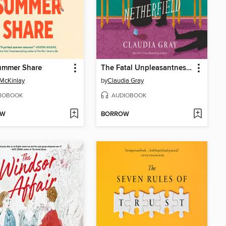
ummer Share
The Fatal Unpleasantness at Netherfield
McKinlay
by
Claudia Gray
IOBOOK
AUDIOBOOK
OW
BORROW