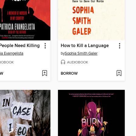
eople Need Killing
How to Kill a Language
cia Evangelista
by
Sophia Smith Galer
IOBOOK
AUDIOBOOK
OW
BORROW