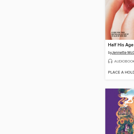
Half His Age
by
Jennette Mc
AUDIOBOO
PLACE A HOL