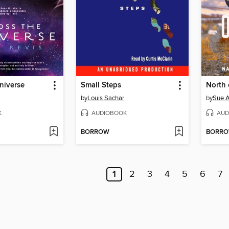
niverse
Small Steps
North 
by
Louis Sachar
by
Sue A
K
AUDIOBOOK
AUD
BORROW
BORR
1
2
3
4
5
6
7