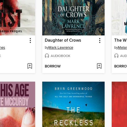
Daughter of Crows
The Wi
nes
by
Mark Lawrence
by
Melan
K
AUDIOBOOK
AUD
BORROW
BORR