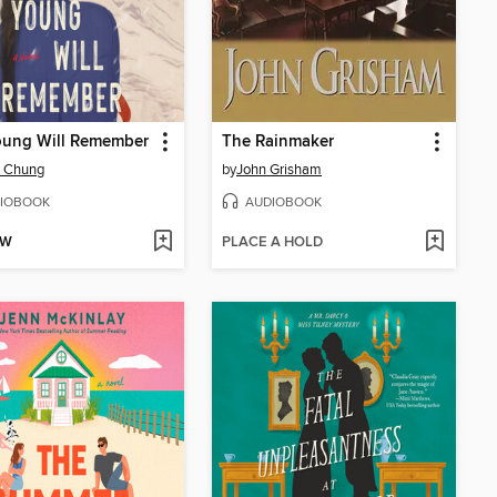
oung Will Remember
The Rainmaker
. Chung
by
John Grisham
IOBOOK
AUDIOBOOK
OW
PLACE A HOLD