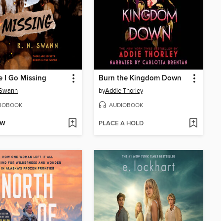
e I Go Missing
Burn the Kingdom Down
 Swann
by
Addie Thorley
IOBOOK
AUDIOBOOK
OW
PLACE A HOLD