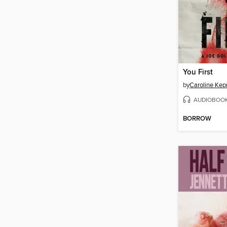
You First
by
Caroline Kep
AUDIOBOO
BORROW