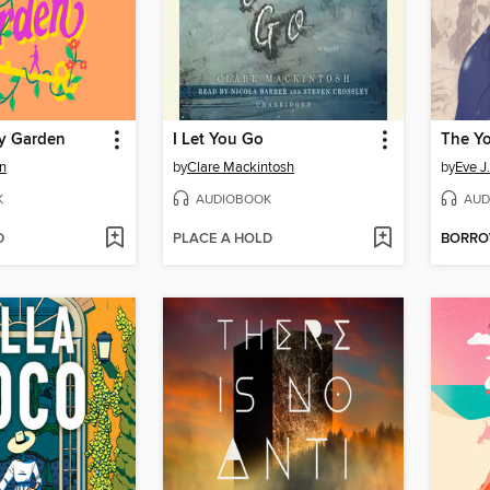
y Garden
I Let You Go
The Y
n
by
Clare Mackintosh
by
Eve J
K
AUDIOBOOK
AUD
D
PLACE A HOLD
BORR