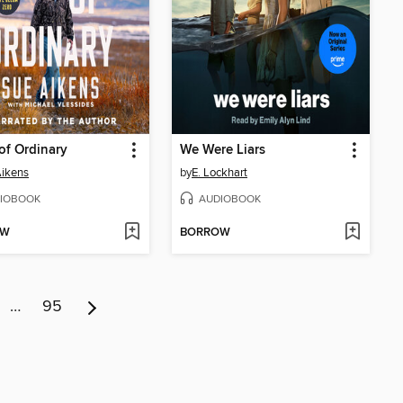
of Ordinary
We Were Liars
ikens
by
E. Lockhart
IOBOOK
AUDIOBOOK
OW
BORROW
…
95