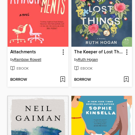
Attachments
The Keeper of Lost Things
by
Rainbow Rowell
by
Ruth Hogan
EBOOK
EBOOK
BORROW
BORROW