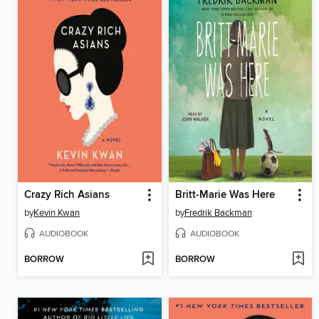
Crazy Rich Asians
Britt-Marie Was Here
by
Kevin Kwan
by
Fredrik Backman
AUDIOBOOK
AUDIOBOOK
BORROW
BORROW