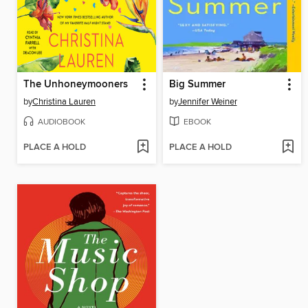
The Unhoneymooners
Big Summer
by
Christina Lauren
by
Jennifer Weiner
AUDIOBOOK
EBOOK
PLACE A HOLD
PLACE A HOLD