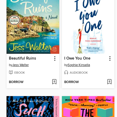
Beautiful Ruins
I Owe You One
by
Jess Walter
by
Sophie Kinsella
EBOOK
AUDIOBOOK
BORROW
BORROW