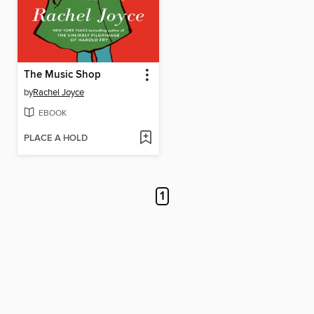
The Music Shop
by
Rachel Joyce
EBOOK
PLACE A HOLD
1