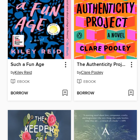
Such a Fun Age
The Authenticity Project
by
Kiley Reid
by
Clare Pooley
EBOOK
EBOOK
BORROW
BORROW