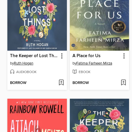
The Keeper of Lost Things
A Place for Us
by
Ruth Hogan
by
Fatima Farheen Mirza
AUDIOBOOK
EBOOK
BORROW
BORROW