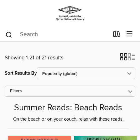
Showing 1-21 of 21 results
Sort Results By
Filters
Summer Reads: Beach Reads
On the beach or on your couch, relax with these reads.