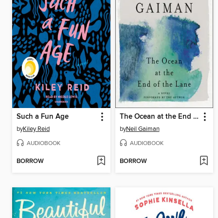
Such a Fun Age
The Ocean at the End of the Lane
by
Kiley Reid
by
Neil Gaiman
AUDIOBOOK
AUDIOBOOK
BORROW
BORROW