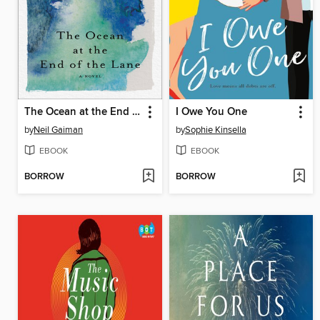
The Ocean at the End of the Lane
I Owe You One
by
Neil Gaiman
by
Sophie Kinsella
EBOOK
EBOOK
BORROW
BORROW