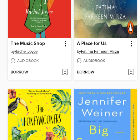
The Music Shop
A Place for Us
by
Rachel Joyce
by
Fatima Farheen Mirza
AUDIOBOOK
AUDIOBOOK
BORROW
BORROW