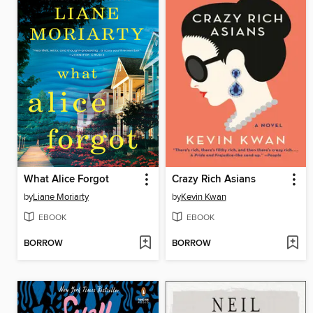
What Alice Forgot
Crazy Rich Asians
by
Liane Moriarty
by
Kevin Kwan
EBOOK
EBOOK
BORROW
BORROW