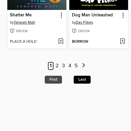
Shatter Me
Dog Man Unleashed
by
Tahereh Mafi
by
Dav Pilkey
EBOOK
EBOOK
PLACE A HOLD
BORROW
1
2
3
4
5
First
Last