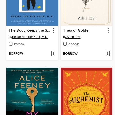
The Body Keeps the Score
Theo of Golden
by
Bessel van der Kolk, M.D.
by
Allen Levi
EBOOK
EBOOK
BORROW
BORROW