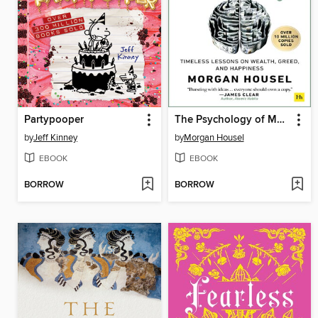
Partypooper
The Psychology of Money
by
Jeff Kinney
by
Morgan Housel
EBOOK
EBOOK
BORROW
BORROW