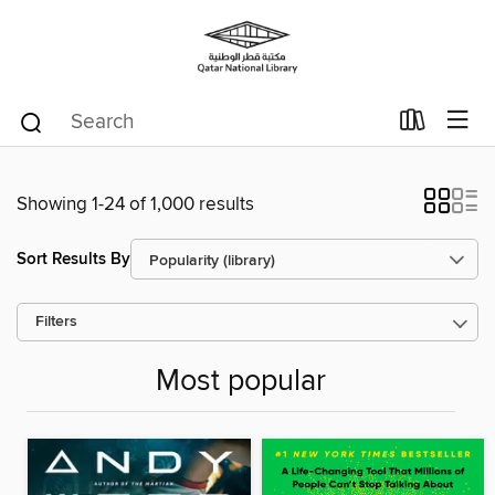
Showing 1-24 of 1,000 results
Sort Results By
Filters
Most popular