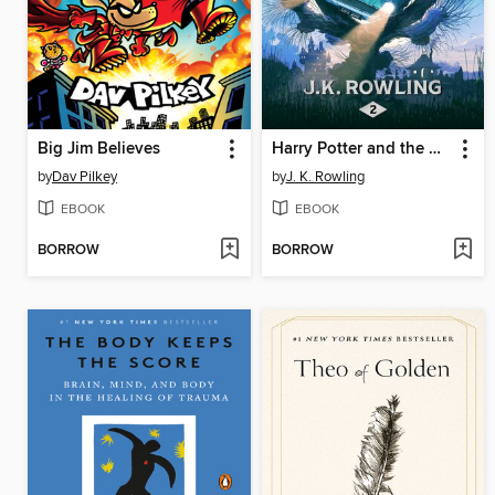
Big Jim Believes
Harry Potter and the Chamber of Secrets
by
Dav Pilkey
by
J. K. Rowling
EBOOK
EBOOK
BORROW
BORROW