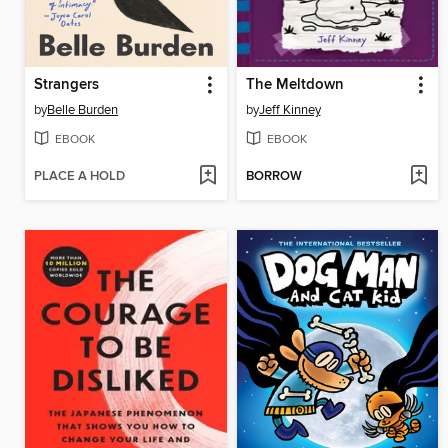
Strangers
The Meltdown
by
Belle Burden
by
Jeff Kinney
EBOOK
EBOOK
PLACE A HOLD
BORROW