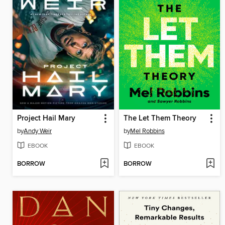
Project Hail Mary
The Let Them Theory
by
Andy Weir
by
Mel Robbins
EBOOK
EBOOK
BORROW
BORROW