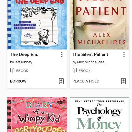
The Deep End
The Silent Patient
by
Jeff Kinney
by
Alex Michaelides
EBOOK
EBOOK
BORROW
PLACE A HOLD