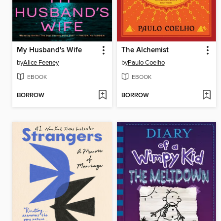
My Husband's Wife
The Alchemist
by
Alice Feeney
by
Paulo Coelho
EBOOK
EBOOK
BORROW
BORROW