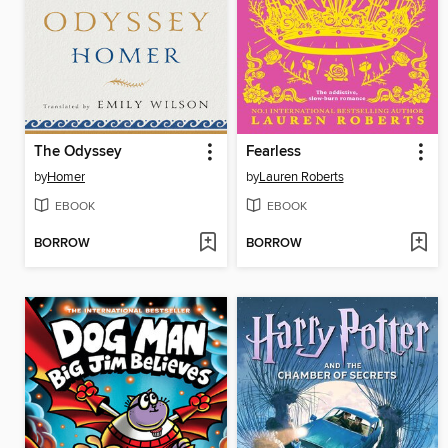
The Odyssey
Fearless
by
Homer
by
Lauren Roberts
EBOOK
EBOOK
BORROW
BORROW