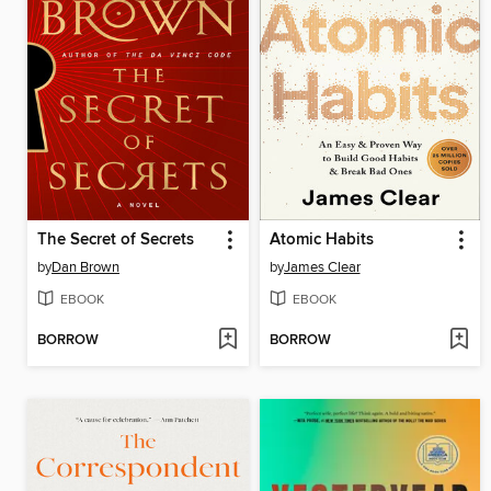
The Secret of Secrets
Atomic Habits
by
Dan Brown
by
James Clear
EBOOK
EBOOK
BORROW
BORROW