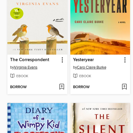
The Correspondent
Yesteryear
by
Virginia Evans
by
Caro Claire Burke
EBOOK
EBOOK
BORROW
BORROW