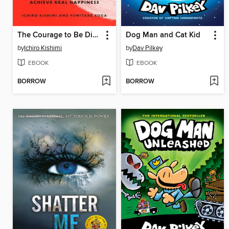
The Courage to Be Disliked
Dog Man and Cat Kid
by
Ichiro Kishimi
by
Dav Pilkey
EBOOK
EBOOK
BORROW
BORROW