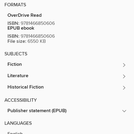
FORMATS
OverDrive Read
ISBN:
9781466850606
EPUB ebook
ISBN:
9781466850606
File size:
6550 KB
SUBJECTS
Fiction
Literature
Historical Fiction
ACCESSIBILITY
Publisher statement (EPUB)
LANGUAGES
English