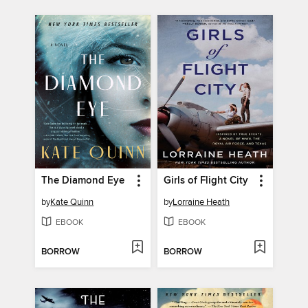
The Diamond Eye
Girls of Flight City
by
Kate Quinn
by
Lorraine Heath
EBOOK
EBOOK
BORROW
BORROW