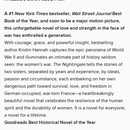
A #1
New York Times
bestseller,
Wall Street Journal
Best
Book of the Year, and soon to be a major motion picture,
this unforgettable novel of love and strength in the face of
war has enthralled a generation.
With courage, grace, and powerful insight, bestselling
author Kristin Hannah captures the epic panorama of World
War II and illuminates an intimate part of history seldom
seen: the women's war.
The Nightingale
tells the stories of
two sisters, separated by years and experience, by ideals,
passion and circumstance, each embarking on her own
dangerous path toward survival, love, and freedom in
German-occupied, war-torn France—a heartbreakingly
beautiful novel that celebrates the resilience of the human
spirit and the durability of women. It is a novel for everyone,
a novel for a lifetime.
Goodreads Best Historical Novel of the Year