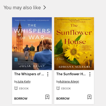
You may also like
The Whispers of War
The Sunflower House
by
Julia Kelly
by
Adriana Allegri
EBOOK
EBOOK
BORROW
BORROW