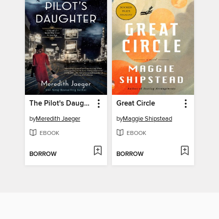
The Pilot's Daughter
Great Circle
by
Meredith Jaeger
by
Maggie Shipstead
EBOOK
EBOOK
BORROW
BORROW