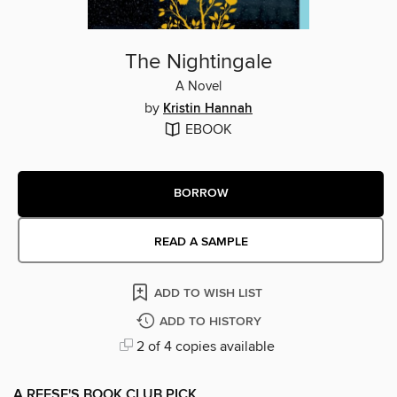
The Nightingale
A Novel
by
Kristin Hannah
EBOOK
BORROW
READ A SAMPLE
ADD TO WISH LIST
ADD TO HISTORY
2 of 4 copies available
A REESE'S BOOK CLUB PICK