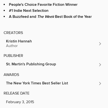
People's Choice Favorite Fiction Winner
#1 Indie Next Selection
A Buzzfeed and
The Week
Best Book of the Year
CREATORS
Kristin Hannah
Author
PUBLISHER
St. Martin's Publishing Group
AWARDS
The New York Times Best Seller List
RELEASE DATE
February 3, 2015