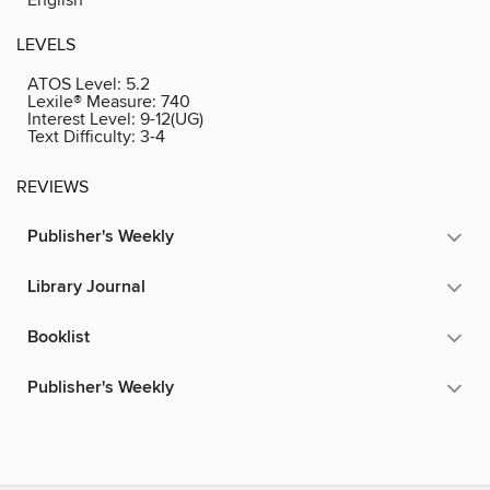
LEVELS
ATOS Level:
5.2
Lexile® Measure:
740
Interest Level:
9-12(UG)
Text Difficulty:
3-4
REVIEWS
Publisher's Weekly
Library Journal
Booklist
Publisher's Weekly