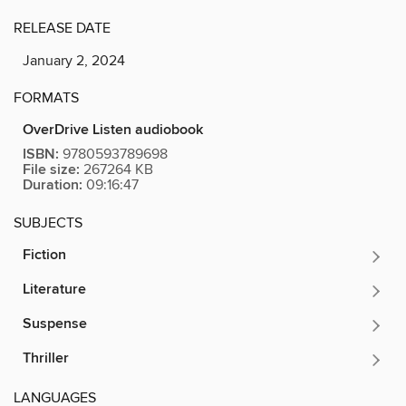
RELEASE DATE
January 2, 2024
FORMATS
OverDrive Listen audiobook
ISBN:
9780593789698
File size:
267264 KB
Duration:
09:16:47
SUBJECTS
Fiction
Literature
Suspense
Thriller
LANGUAGES