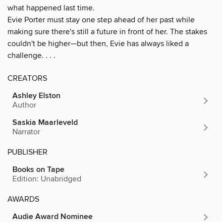
what happened last time.
Evie Porter must stay one step ahead of her past while
making sure there's still a future in front of her. The stakes
couldn't be higher—but then, Evie has always liked a
challenge. . . .
CREATORS
Ashley Elston
Author
Saskia Maarleveld
Narrator
PUBLISHER
Books on Tape
Edition: Unabridged
AWARDS
Audie Award Nominee