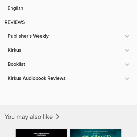
English
REVIEWS
Publisher's Weekly
Kirkus
Booklist
Kirkus Audiobook Reviews
You may also like