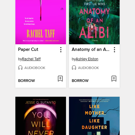
Paper Cut
Anatomy of an Alibi
by
Rachel Taff
by
Ashley Elston
AUDIOBOOK
AUDIOBOOK
BORROW
BORROW