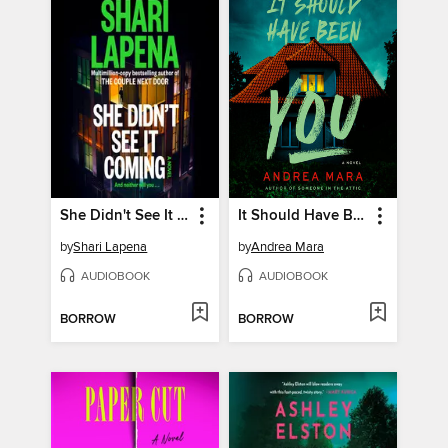
She Didn't See It Coming
It Should Have Been You
by
Shari Lapena
by
Andrea Mara
AUDIOBOOK
AUDIOBOOK
BORROW
BORROW