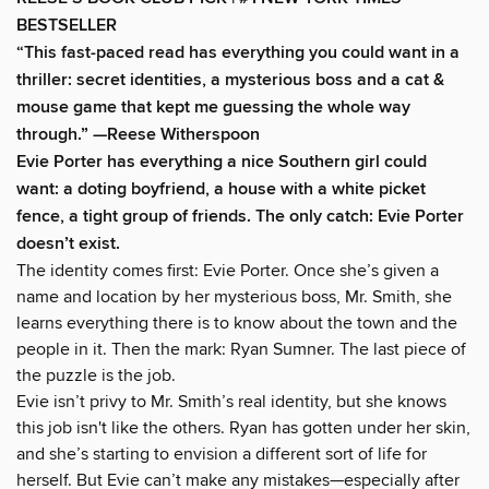
BESTSELLER
“This fast-paced read has everything you could want in a
thriller: secret identities, a mysterious boss and a cat &
mouse game that kept me guessing the whole way
through.” —Reese Witherspoon
Evie Porter has everything a nice Southern girl could
want: a doting boyfriend, a house with a white picket
fence, a tight group of friends. The only catch: Evie Porter
doesn’t exist.
The identity comes first: Evie Porter. Once she’s given a
name and location by her mysterious boss, Mr. Smith, she
learns everything there is to know about the town and the
people in it. Then the mark: Ryan Sumner. The last piece of
the puzzle is the job.
Evie isn’t privy to Mr. Smith’s real identity, but she knows
this job isn't like the others. Ryan has gotten under her skin,
and she’s starting to envision a different sort of life for
herself. But Evie can’t make any mistakes—especially after