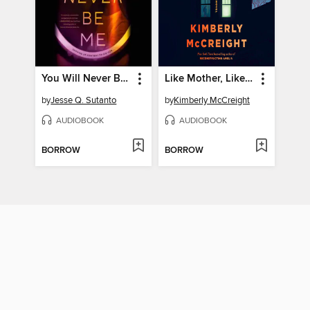
You Will Never Be Me
Like Mother, Like Daughter
by
Jesse Q. Sutanto
by
Kimberly McCreight
AUDIOBOOK
AUDIOBOOK
BORROW
BORROW