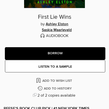
First Lie Wins
by
Ashley Elston
Saskia Maarleveld
AUDIOBOOK
BORROW
LISTEN TO A SAMPLE
ADD TO WISH LIST
ADD TO HISTORY
2 of 2 copies available
REESE’S BOOK CLUB PICK | #1 NEW YORK TIMES