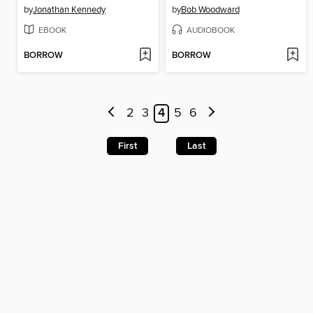
by
Jonathan Kennedy
by
Bob Woodward
EBOOK
AUDIOBOOK
BORROW
BORROW
2
3
4
5
6
First
Last