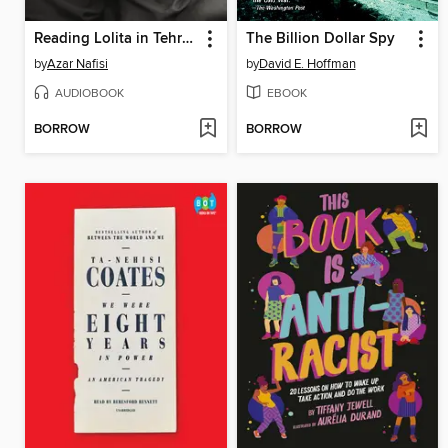
Reading Lolita in Tehran
The Billion Dollar Spy
by
Azar Nafisi
by
David E. Hoffman
AUDIOBOOK
EBOOK
BORROW
BORROW