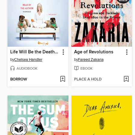
Life Will Be the Death of Me
Age of Revolutions
by
Chelsea Handler
by
Fareed Zakaria
AUDIOBOOK
EBOOK
BORROW
PLACE A HOLD