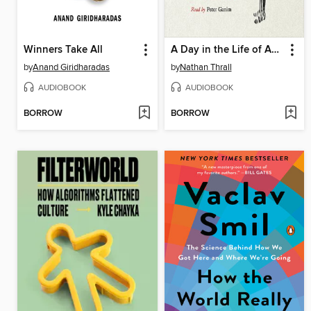
Winners Take All
A Day in the Life of Abed Salama
by
Anand Giridharadas
by
Nathan Thrall
AUDIOBOOK
AUDIOBOOK
BORROW
BORROW