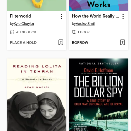
Filterworld
How the World Really Works
by
Kyle Chayka
by
Vaclav Smil
AUDIOBOOK
EBOOK
PLACE A HOLD
BORROW