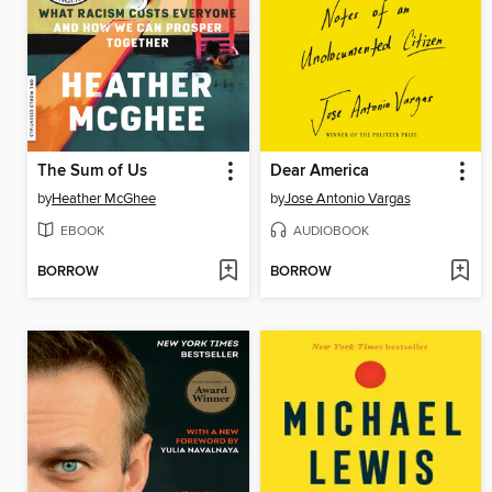
The Sum of Us
Dear America
by
Heather McGhee
by
Jose Antonio Vargas
EBOOK
AUDIOBOOK
BORROW
BORROW