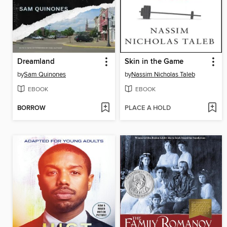
Dreamland
Skin in the Game
by
Sam Quinones
by
Nassim Nicholas Taleb
EBOOK
EBOOK
BORROW
PLACE A HOLD