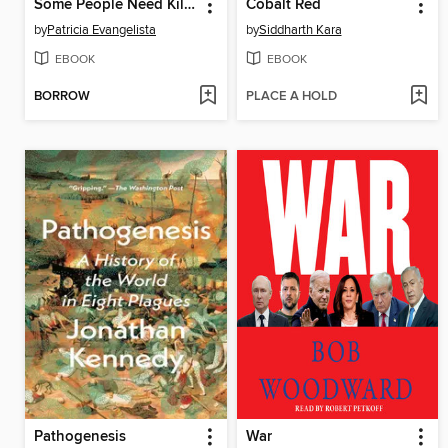
Some People Need Killing
Cobalt Red
by
Patricia Evangelista
by
Siddharth Kara
EBOOK
EBOOK
BORROW
PLACE A HOLD
Pathogenesis
War