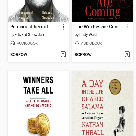
Permanent Record
The Witches are Coming
by
Edward Snowden
by
Lindy West
AUDIOBOOK
AUDIOBOOK
BORROW
BORROW