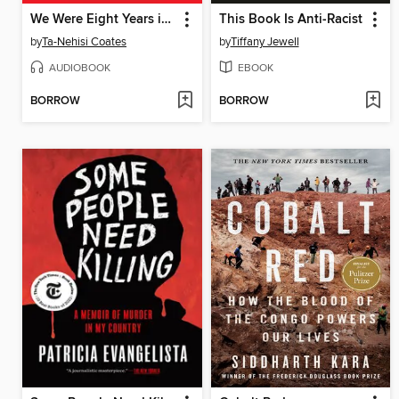
We Were Eight Years in Power
This Book Is Anti-Racist
by
Ta-Nehisi Coates
by
Tiffany Jewell
AUDIOBOOK
EBOOK
BORROW
BORROW