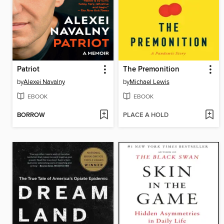
Patriot
The Premonition
by
Alexei Navalny
by
Michael Lewis
EBOOK
EBOOK
BORROW
PLACE A HOLD