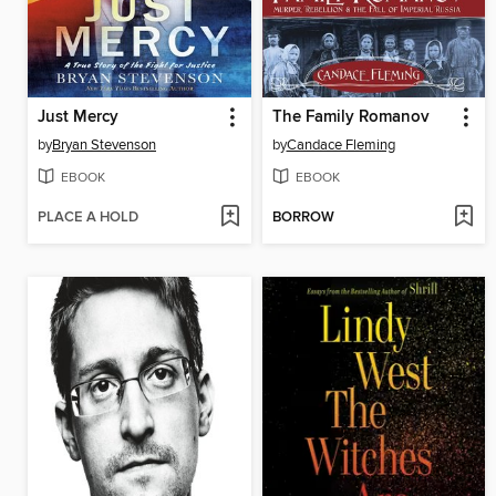
Just Mercy
The Family Romanov
by
Bryan Stevenson
by
Candace Fleming
EBOOK
EBOOK
PLACE A HOLD
BORROW