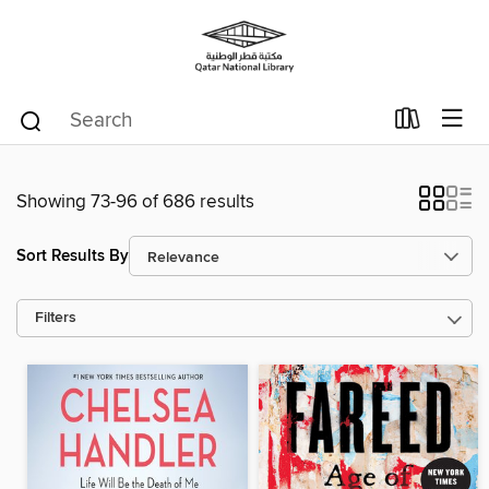
Showing 73-96 of 686 results
Sort Results By
Filters